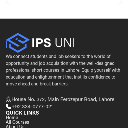
We connect students and job seekers to the world of
opportunity and job acquisition with the well-designed
professional short courses in Lahore. Equip yourself with
education and enlightenment that instills confidence to
move ahead and break barriers.
House No. 372, Main Ferozepur Road, Lahore
+92 334-0777-021
QUICK LINKS
Home
All Courses
About Us