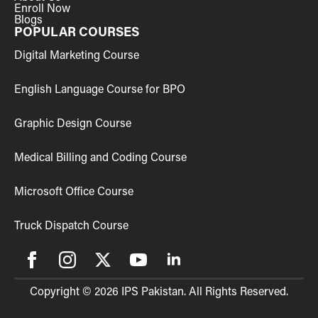
Enroll Now
Blogs
POPULAR COURSES
Digital Marketing Course
English Language Course for BPO
Graphic Design Course
Medical Billing and Coding Course
Microsoft Office Course
Truck Dispatch Course
Copyright © 2026 IPS Pakistan. All Rights Reserved.