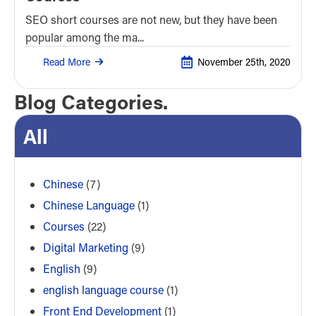
SEO short courses are not new, but they have been
popular among the ma...
Read More
November 25th, 2020
Blog Categories.
All
Chinese
(7)
Chinese Language
(1)
Courses
(22)
Digital Marketing
(9)
English
(9)
english language course
(1)
Front End Development
(1)