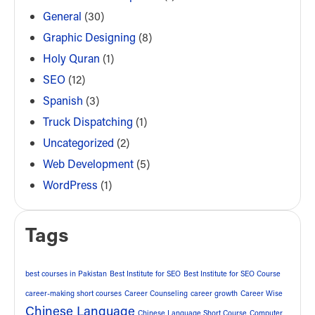
General
(30)
Graphic Designing
(8)
Holy Quran
(1)
SEO
(12)
Spanish
(3)
Truck Dispatching
(1)
Uncategorized
(2)
Web Development
(5)
WordPress
(1)
Tags
best courses in Pakistan
Best Institute for SEO
Best Institute for SEO Course
career-making short courses
Career Counseling
career growth
Career Wise
Chinese Language
Chinese Language Short Course
Computer