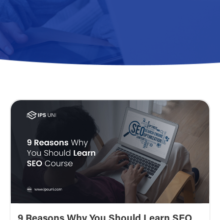
9 Reasons Why You Should Learn SEO