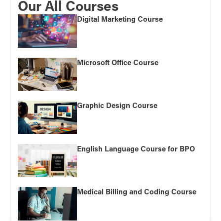
Our All Courses
Digital Marketing Course
Microsoft Office Course
Graphic Design Course
English Language Course for BPO
Medical Billing and Coding Course