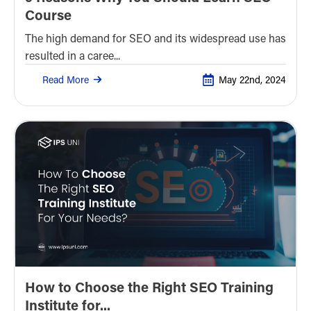
Course
The high demand for SEO and its widespread use has
resulted in a caree...
Read More
May 22nd, 2024
How to Choose the Right SEO Training
Institute for...