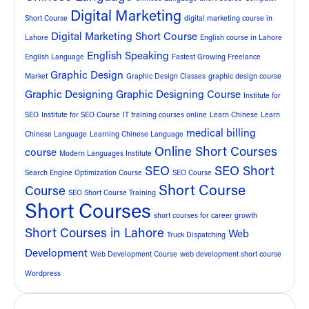
Digital Marketing
Short Course
digital marketing course in
Digital Marketing Short Course
Lahore
English course in Lahore
English Speaking
English Language
Fastest Growing Freelance
Graphic Design
Market
Graphic Design Classes
graphic design course
Graphic Designing
Graphic Designing Course
Institute for
SEO
Institute for SEO Course
IT training courses online
Learn Chinese
Learn
medical billing
Chinese Language
Learning Chinese Language
Online Short Courses
course
Modern Languages Institute
SEO
SEO Short
Search Engine Optimization Course
SEO Course
Short Course
Course
SEO Short Course Training
Short Courses
short courses for career growth
Short Courses in Lahore
Web
Truck Dispatching
Development
Web Development Course
web development short course
Wordpress