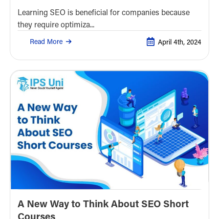
Learning SEO is beneficial for companies because
they require optimiza...
Read More
April 4th, 2024
A New Way to Think About SEO Short
Courses