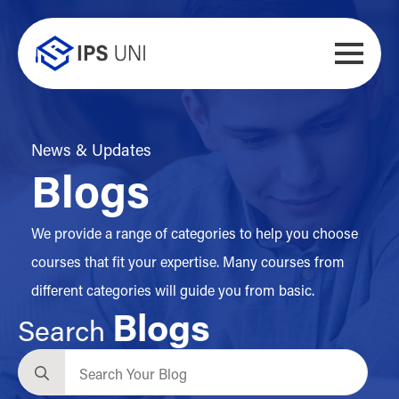
News & Updates
Blogs
We provide a range of categories to help you choose
courses that fit your expertise. Many courses from
different categories will guide you from basic.
Blogs
Search
Search
for: