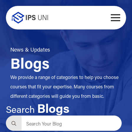
News & Updates
Blogs
We provide a range of categories to help you choose
courses that fit your expertise. Many courses from
different categories will guide you from basic.
Blogs
Search
Search
for: