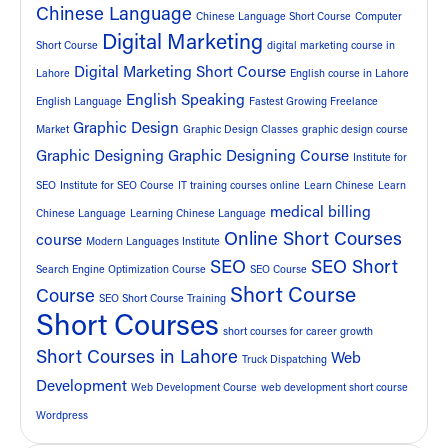
Chinese Language
Chinese Language Short Course
Computer
Digital Marketing
Short Course
digital marketing course in
Digital Marketing Short Course
Lahore
English course in Lahore
English Speaking
English Language
Fastest Growing Freelance
Graphic Design
Market
Graphic Design Classes
graphic design course
Graphic Designing
Graphic Designing Course
Institute for
SEO
Institute for SEO Course
IT training courses online
Learn Chinese
Learn
medical billing
Chinese Language
Learning Chinese Language
Online Short Courses
course
Modern Languages Institute
SEO
SEO Short
Search Engine Optimization Course
SEO Course
Short Course
Course
SEO Short Course Training
Short Courses
short courses for career growth
Short Courses in Lahore
Web
Truck Dispatching
Development
Web Development Course
web development short course
Wordpress