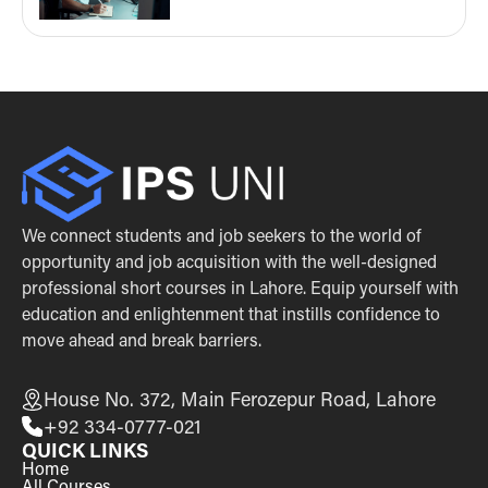
We connect students and job seekers to the world of
opportunity and job acquisition with the well-designed
professional short courses in Lahore. Equip yourself with
education and enlightenment that instills confidence to
move ahead and break barriers.
House No. 372, Main Ferozepur Road, Lahore
+92 334-0777-021
QUICK LINKS
Home
All Courses