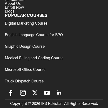
About Us
Enroll Now
Blogs
POPULAR COURSES
Digital Marketing Course
English Language Course for BPO
Graphic Design Course
Medical Billing and Coding Course
Microsoft Office Course
Truck Dispatch Course
Copyright © 2026 IPS Pakistan. All Rights Reserved.