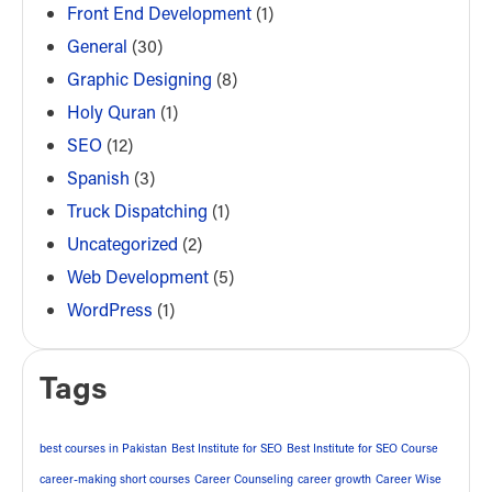
Front End Development
(1)
General
(30)
Graphic Designing
(8)
Holy Quran
(1)
SEO
(12)
Spanish
(3)
Truck Dispatching
(1)
Uncategorized
(2)
Web Development
(5)
WordPress
(1)
Tags
best courses in Pakistan
Best Institute for SEO
Best Institute for SEO Course
career-making short courses
Career Counseling
career growth
Career Wise