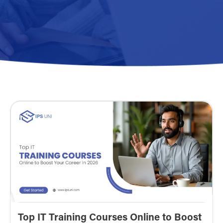
Top IT Training Courses Online to Boost