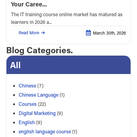
Your Caree...
The IT training course online market has matured as
learners in 2026 a...
Read More
March 30th, 2026
Blog Categories.
All
Chinese
(7)
Chinese Language
(1)
Courses
(22)
Digital Marketing
(9)
English
(9)
english language course
(1)