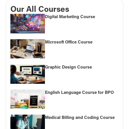
Our All Courses
Digital Marketing Course
Microsoft Office Course
Graphic Design Course
English Language Course for BPO
Medical Billing and Coding Course