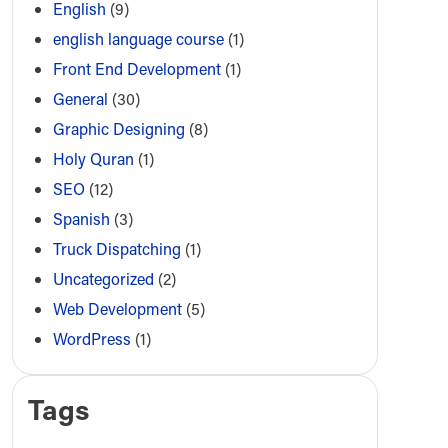
English
(9)
english language course
(1)
Front End Development
(1)
General
(30)
Graphic Designing
(8)
Holy Quran
(1)
SEO
(12)
Spanish
(3)
Truck Dispatching
(1)
Uncategorized
(2)
Web Development
(5)
WordPress
(1)
Tags