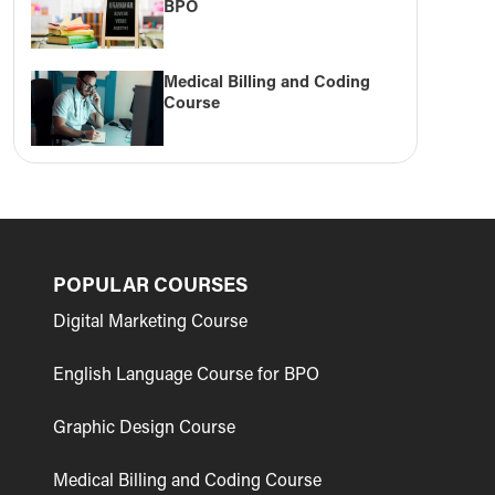
BPO
Medical Billing and Coding
Course
POPULAR COURSES
Digital Marketing Course
English Language Course for BPO
Graphic Design Course
Medical Billing and Coding Course