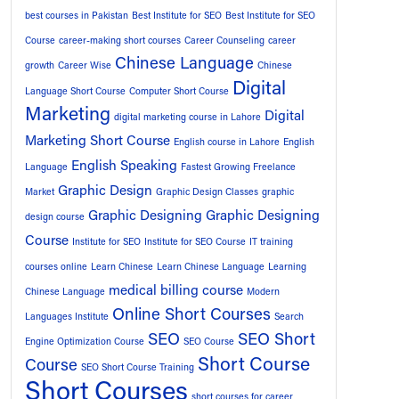
best courses in Pakistan
Best Institute for SEO
Best Institute for SEO
Course
career-making short courses
Career Counseling
career
Chinese Language
growth
Career Wise
Chinese
Digital
Language Short Course
Computer Short Course
Marketing
Digital
digital marketing course in Lahore
Marketing Short Course
English course in Lahore
English
English Speaking
Language
Fastest Growing Freelance
Graphic Design
Market
Graphic Design Classes
graphic
Graphic Designing
Graphic Designing
design course
Course
Institute for SEO
Institute for SEO Course
IT training
courses online
Learn Chinese
Learn Chinese Language
Learning
medical billing course
Chinese Language
Modern
Online Short Courses
Languages Institute
Search
SEO
SEO Short
Engine Optimization Course
SEO Course
Short Course
Course
SEO Short Course Training
Short Courses
short courses for career