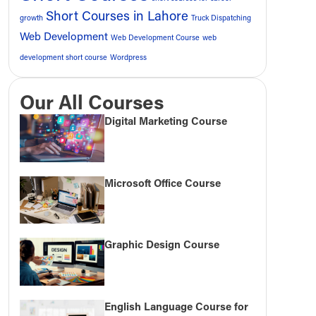
Short Courses in Lahore
growth
Truck Dispatching
Web Development
Web Development Course
web
development short course
Wordpress
Our All Courses
Digital Marketing Course
Microsoft Office Course
Graphic Design Course
English Language Course for