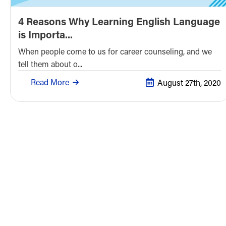
4 Reasons Why Learning English Language
is Importa...
When people come to us for career counseling, and we
tell them about o...
Read More
August 27th, 2020