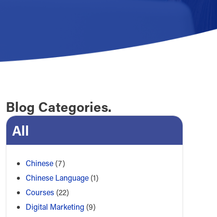
Blog Categories.
All
Chinese
(7)
Chinese Language
(1)
Courses
(22)
Digital Marketing
(9)