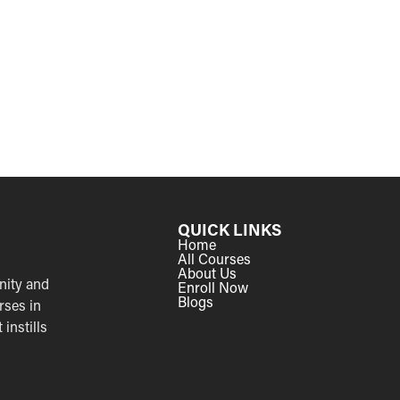
QUICK LINKS
Home
All Courses
About Us
nity and
Enroll Now
Blogs
rses in
instills