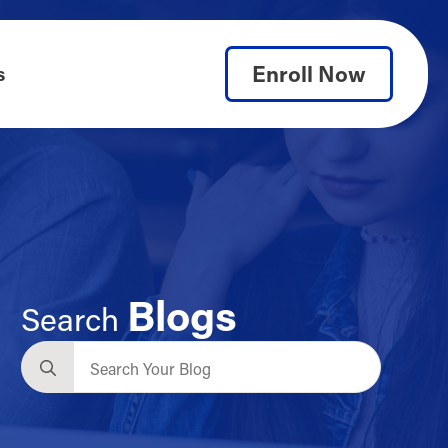
Enroll Now
s
Blogs
Search
Search
for: