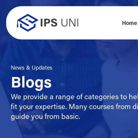
Home
News & Updates
Blogs
We provide a range of categories to he
fit your expertise. Many courses from di
guide you from basic.