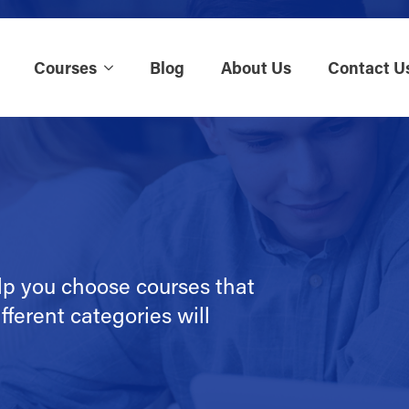
Courses
Blog
About Us
Contact U
lp you choose courses that
fferent categories will