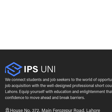
We connect students and job seekers to the world of opportu
job acquisition with the well-designed professional short cou
Lahore. Equip yourself with education and enlightenment that 
confidence to move ahead and break barriers.
House No. 372, Main Ferozepur Road, Lahore