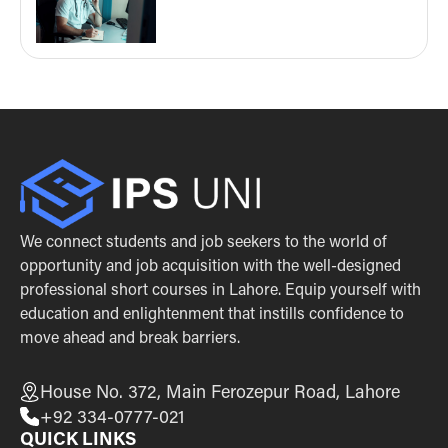
We connect students and job seekers to the world of
opportunity and job acquisition with the well-designed
professional short courses in Lahore. Equip yourself with
education and enlightenment that instills confidence to
move ahead and break barriers.
House No. 372, Main Ferozepur Road, Lahore
+92 334-0777-021
QUICK LINKS