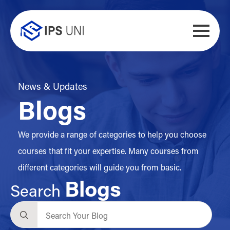
News & Updates
Blogs
We provide a range of categories to help you choose
courses that fit your expertise. Many courses from
different categories will guide you from basic.
Blogs
Search
Search
for: