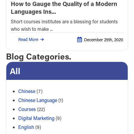
How to Gauge the Quality of a Modern
Languages Ins...
Short courses institutes are a blessing for students
who wish to make ...
Read More
December 29th, 2020
Blog Categories.
All
Chinese
(7)
Chinese Language
(1)
Courses
(22)
Digital Marketing
(9)
English
(9)