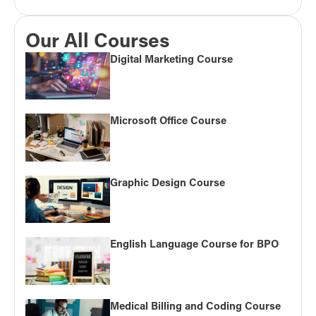
Our All Courses
Digital Marketing Course
Microsoft Office Course
Graphic Design Course
English Language Course for BPO
Medical Billing and Coding Course