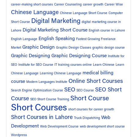
career-making short courses
Career Counseling
career growth
Career Wise
Chinese Language
Chinese Language Short Course
Computer
Digital Marketing
Short Course
digital marketing course in
Digital Marketing Short Course
Lahore
English course in Lahore
English Speaking
English Language
Fastest Growing Freelance
Graphic Design
Market
Graphic Design Classes
graphic design course
Graphic Designing
Graphic Designing Course
Institute for
SEO
Institute for SEO Course
IT training courses online
Learn Chinese
Learn
medical billing
Chinese Language
Learning Chinese Language
Online Short Courses
course
Modern Languages Institute
SEO
SEO Short
Search Engine Optimization Course
SEO Course
Short Course
Course
SEO Short Course Training
Short Courses
short courses for career growth
Short Courses in Lahore
Web
Truck Dispatching
Development
Web Development Course
web development short course
Wordpress