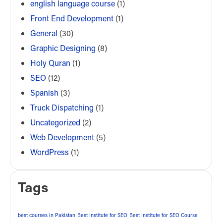
english language course
(1)
Front End Development
(1)
General
(30)
Graphic Designing
(8)
Holy Quran
(1)
SEO
(12)
Spanish
(3)
Truck Dispatching
(1)
Uncategorized
(2)
Web Development
(5)
WordPress
(1)
Tags
best courses in Pakistan
Best Institute for SEO
Best Institute for SEO Course