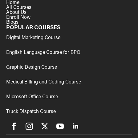
Home
All Courses
About Us
Enroll Now
Blogs
POPULAR COURSES
Digital Marketing Course
English Language Course for BPO
Graphic Design Course
Medical Billing and Coding Course
Microsoft Office Course
Truck Dispatch Course