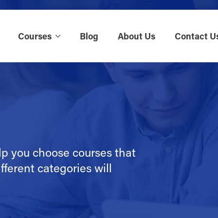
Courses
Blog
About Us
Contact U
lp you choose courses that
fferent categories will