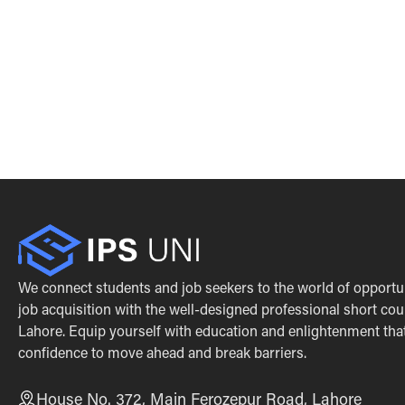
We connect students and job seekers to the world of opportu
job acquisition with the well-designed professional short cou
Lahore. Equip yourself with education and enlightenment that 
confidence to move ahead and break barriers.
House No. 372, Main Ferozepur Road, Lahore