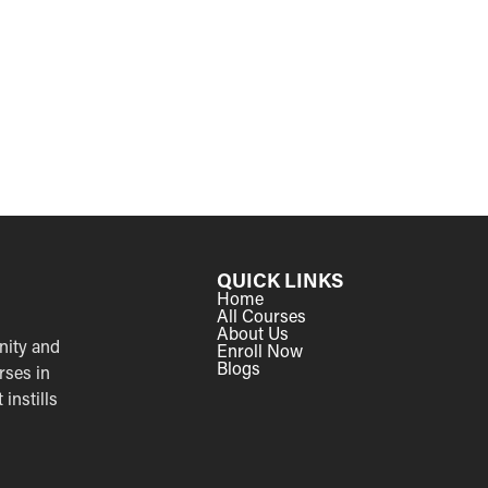
QUICK LINKS
Home
All Courses
About Us
nity and
Enroll Now
Blogs
rses in
instills