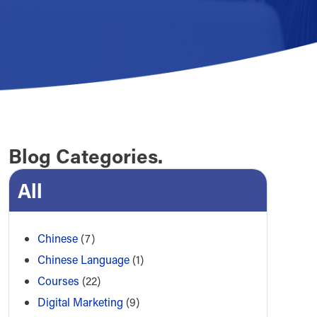
Blog Categories.
All
Chinese
(7)
Chinese Language
(1)
Courses
(22)
Digital Marketing
(9)