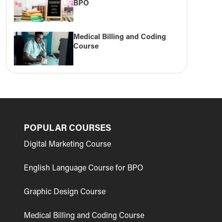
BPO
Medical Billing and Coding
Course
POPULAR COURSES
Digital Marketing Course
English Language Course for BPO
Graphic Design Course
Medical Billing and Coding Course