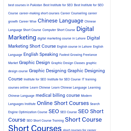
best courses in Pakistan
Best Institute for SEO
Best Institute for SEO
Course
career-making short courses
Career Counseling
career
Chinese Language
growth
Career Wise
Chinese
Digital
Language Short Course
Computer Short Course
Marketing
Digital
digital marketing course in Lahore
Marketing Short Course
English course in Lahore
English
English Speaking
Language
Fastest Growing Freelance
Graphic Design
Market
Graphic Design Classes
graphic
Graphic Designing
Graphic Designing
design course
Course
Institute for SEO
Institute for SEO Course
IT training
courses online
Learn Chinese
Learn Chinese Language
Learning
medical billing course
Chinese Language
Modern
Online Short Courses
Languages Institute
Search
SEO
SEO Short
Engine Optimization Course
SEO Course
Short Course
Course
SEO Short Course Training
Short Courses
short courses for career