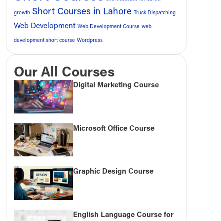
Short Courses in Lahore
growth
Truck Dispatching
Web Development
Web Development Course
web
development short course
Wordpress
Our All Courses
Digital Marketing Course
Microsoft Office Course
Graphic Design Course
English Language Course for