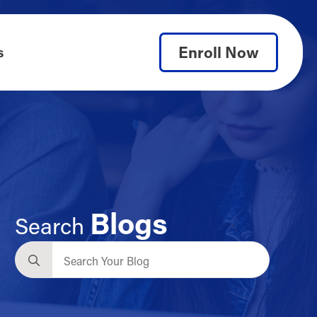
Enroll Now
s
Blogs
Search
Search
for: