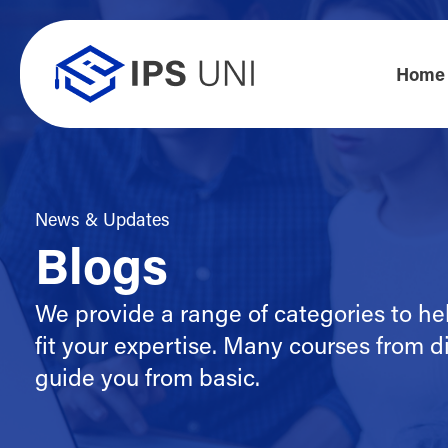
Home
News & Updates
Blogs
We provide a range of categories to he
fit your expertise. Many courses from di
guide you from basic.