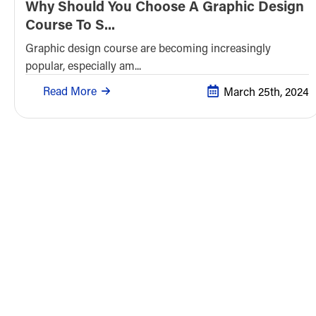
Why Should You Choose A Graphic Design
Course To S...
Graphic design course are becoming increasingly
popular, especially am...
Read More
March 25th, 2024