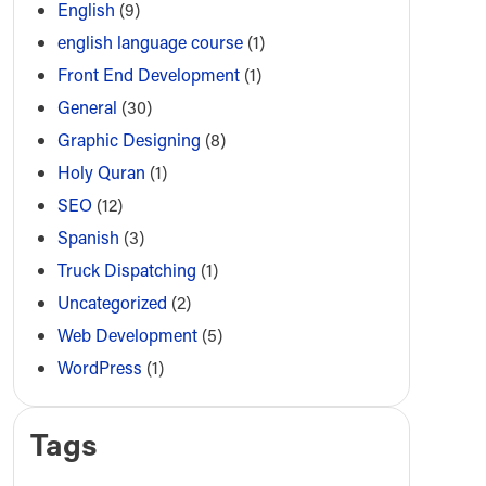
English
(9)
english language course
(1)
Front End Development
(1)
General
(30)
Graphic Designing
(8)
Holy Quran
(1)
SEO
(12)
Spanish
(3)
Truck Dispatching
(1)
Uncategorized
(2)
Web Development
(5)
WordPress
(1)
Tags