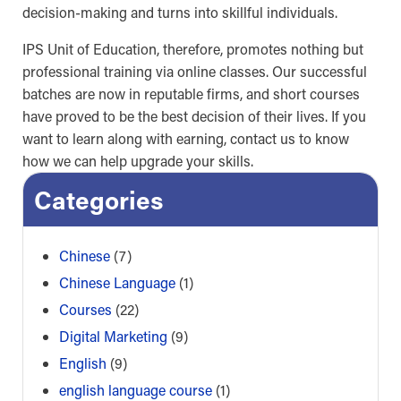
decision-making and turns into skillful individuals.
IPS Unit of Education, therefore, promotes nothing but
professional training via online classes. Our successful
batches are now in reputable firms, and short courses
have proved to be the best decision of their lives. If you
want to learn along with earning, contact us to know
how we can help upgrade your skills.
Categories
Chinese
(7)
Chinese Language
(1)
Courses
(22)
Digital Marketing
(9)
English
(9)
english language course
(1)