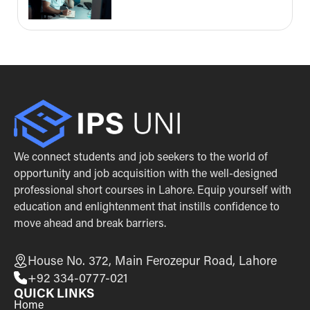
We connect students and job seekers to the world of
opportunity and job acquisition with the well-designed
professional short courses in Lahore. Equip yourself with
education and enlightenment that instills confidence to
move ahead and break barriers.
House No. 372, Main Ferozepur Road, Lahore
+92 334-0777-021
QUICK LINKS
Home