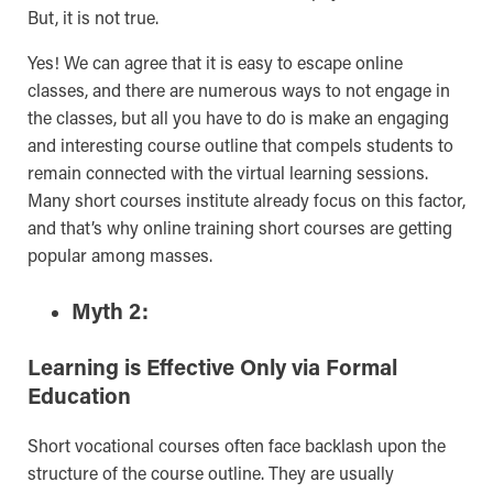
But, it is not true.
Yes! We can agree that it is easy to escape online
classes, and there are numerous ways to not engage in
the classes, but all you have to do is make an engaging
and interesting course outline that compels students to
remain connected with the virtual learning sessions.
Many short courses institute already focus on this factor,
and that’s why online training short courses are getting
popular among masses.
Myth 2:
Learning is Effective Only via Formal
Education
Short vocational courses often face backlash upon the
structure of the course outline. They are usually