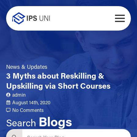
News & Updates
3 Myths about Reskilling &
Upskilling via Short Courses
admin
August 14th, 2020
No Comments
Blogs
Search
Search