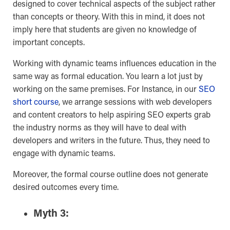
designed to cover technical aspects of the subject rather
than concepts or theory. With this in mind, it does not
imply here that students are given no knowledge of
important concepts.
Working with dynamic teams influences education in the
same way as formal education. You learn a lot just by
working on the same premises. For Instance, in our
SEO
short course
, we arrange sessions with web developers
and content creators to help aspiring SEO experts grab
the industry norms as they will have to deal with
developers and writers in the future. Thus, they need to
engage with dynamic teams.
Moreover, the formal course outline does not generate
desired outcomes every time.
Myth 3: