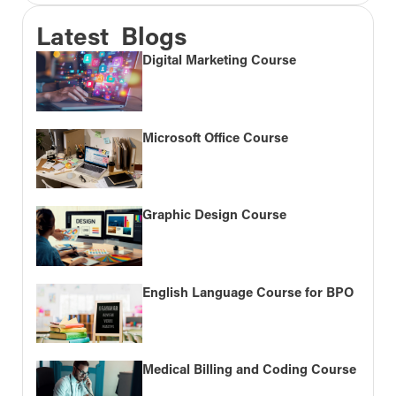
Latest Blogs
Digital Marketing Course
Microsoft Office Course
Graphic Design Course
English Language Course for BPO
Medical Billing and Coding Course