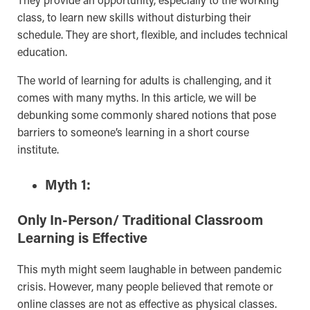
class, to learn new skills without disturbing their
schedule. They are short, flexible, and includes technical
education.
The world of learning for adults is challenging, and it
comes with many myths. In this article, we will be
debunking some commonly shared notions that pose
barriers to someone’s learning in a short course
institute.
Myth 1:
Only In-Person/ Traditional Classroom
Learning is Effective
This myth might seem laughable in between pandemic
crisis. However, many people believed that remote or
online classes are not as effective as physical classes.