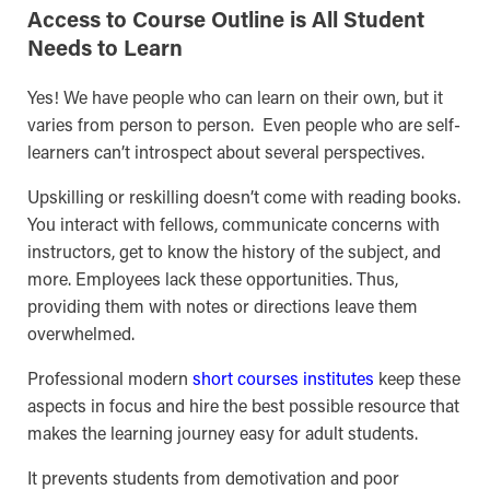
Access to Course Outline is All Student
Needs to Learn
Yes! We have people who can learn on their own, but it
varies from person to person. Even people who are self-
learners can’t introspect about several perspectives.
Upskilling or reskilling doesn’t come with reading books.
You interact with fellows, communicate concerns with
instructors, get to know the history of the subject, and
more. Employees lack these opportunities. Thus,
providing them with notes or directions leave them
overwhelmed.
Professional modern
short courses institutes
keep these
aspects in focus and hire the best possible resource that
makes the learning journey easy for adult students.
It prevents students from demotivation and poor