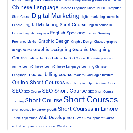
Chinese Language
Chinese Language Short Course
Computer
Digital Marketing
Short Course
digital marketing course in
Digital Marketing Short Course
Lahore
English course in
English Speaking
Lahore
English Language
Fastest Growing
Graphic Design
Freelance Market
Graphic Design Classes
graphic
Graphic Designing
Graphic Designing
design course
Course
Institute for SEO
Institute for SEO Course
IT training courses
online
Learn Chinese
Learn Chinese Language
Learning Chinese
medical billing course
Language
Modern Languages Institute
Online Short Courses
Search Engine Optimization Course
SEO
SEO Short Course
SEO Course
SEO Short Course
Short Courses
Short Course
Training
Short Courses in Lahore
short courses for career growth
Web Development
Truck Dispatching
Web Development Course
web development short course
Wordpress