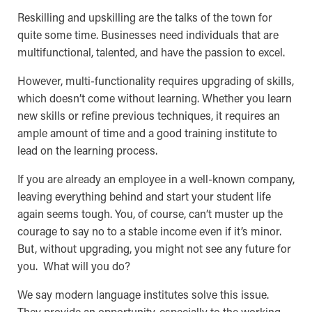
Reskilling and upskilling are the talks of the town for
quite some time. Businesses need individuals that are
multifunctional, talented, and have the passion to excel.
However, multi-functionality requires upgrading of skills,
which doesn’t come without learning. Whether you learn
new skills or refine previous techniques, it requires an
ample amount of time and a good training institute to
lead on the learning process.
If you are already an employee in a well-known company,
leaving everything behind and start your student life
again seems tough. You, of course, can’t muster up the
courage to say no to a stable income even if it’s minor.
But, without upgrading, you might not see any future for
you. What will you do?
We say modern language institutes solve this issue.
They provide an opportunity, especially to the working