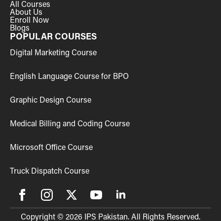
All Courses
About Us
Enroll Now
Blogs
POPULAR COURSES
Digital Marketing Course
English Language Course for BPO
Graphic Design Course
Medical Billing and Coding Course
Microsoft Office Course
Truck Dispatch Course
Copyright © 2026 IPS Pakistan. All Rights Reserved.