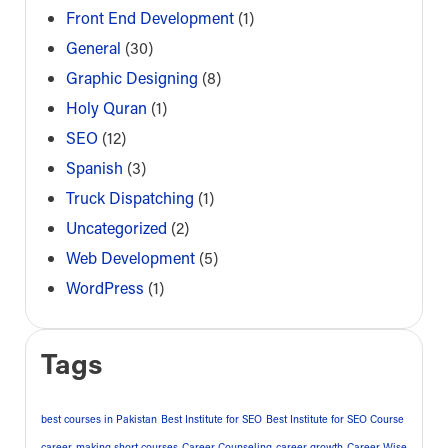
Front End Development
(1)
General
(30)
Graphic Designing
(8)
Holy Quran
(1)
SEO
(12)
Spanish
(3)
Truck Dispatching
(1)
Uncategorized
(2)
Web Development
(5)
WordPress
(1)
Tags
best courses in Pakistan
Best Institute for SEO
Best Institute for SEO Course
career-making short courses
Career Counseling
career growth
Career Wise