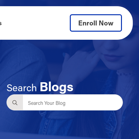
Enroll Now
s
Blogs
Search
Search
for: