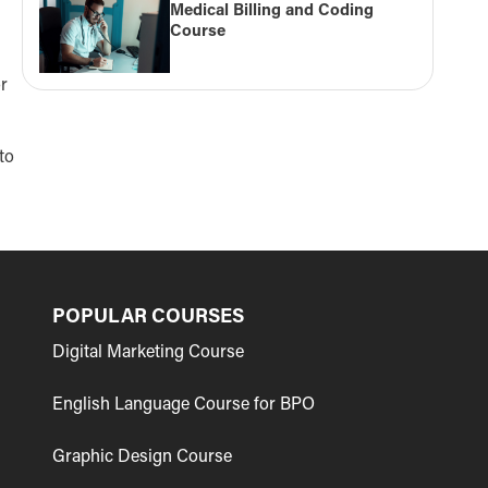
Medical Billing and Coding
Course
or
to
POPULAR COURSES
Digital Marketing Course
English Language Course for BPO
Graphic Design Course