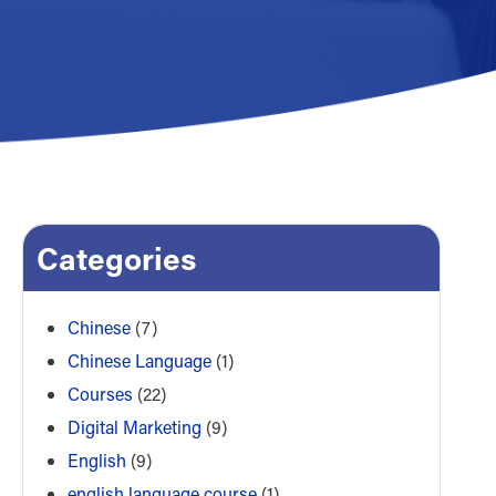
Categories
Chinese
(7)
Chinese Language
(1)
Courses
(22)
Digital Marketing
(9)
English
(9)
english language course
(1)