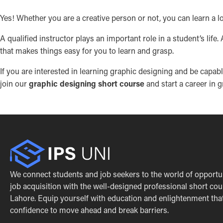
Yes! Whether you are a creative person or not, you can learn a lo
A qualified instructor plays an important role in a student’s life
that makes things easy for you to learn and grasp.
If you are interested in learning graphic designing and be capa
join our
graphic designing short course
and start a career in 
We connect students and job seekers to the world of opportu
job acquisition with the well-designed professional short cou
Lahore. Equip yourself with education and enlightenment that 
confidence to move ahead and break barriers.