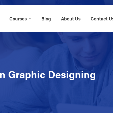
Courses
Blog
About Us
Contact U
in Graphic Designing