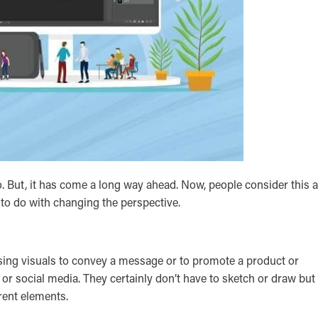
. But, it has come a long way ahead. Now, people consider this 
 to do with changing the perspective.
easing visuals to convey a message or to promote a product or
, or social media. They certainly don’t have to sketch or draw but
erent elements.