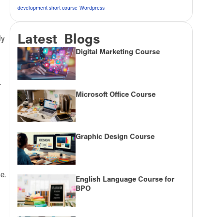
development short course
Wordpress
Latest Blogs
ly
Digital Marketing Course
.
Microsoft Office Course
Graphic Design Course
e.
English Language Course for
BPO