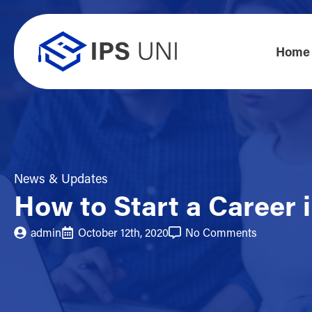
Home
News & Updates
How to Start a Career 
admin
October 12th, 2020
No Comments