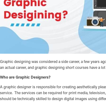
Graphic designing was considered a side career, a few years ago
an actual career, and graphic designing short courses have a lot
Who are Graphic Designers?
A graphic designer is responsible for creating aesthetically pl
service. The services can be required for print media, television
should be technically skilled to design digital images using diff