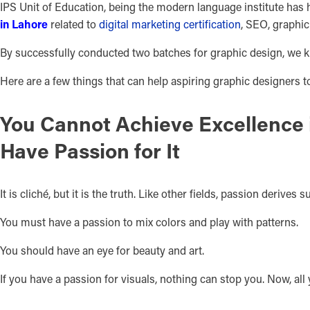
IPS Unit of Education, being the modern language institute has h
in Lahore
related to
digital marketing certification
, SEO, graphi
By successfully conducted two batches for graphic design, we kn
Here are a few things that can help aspiring graphic designers to 
You Cannot Achieve Excellence 
Have Passion for It
It is cliché, but it is the truth. Like other fields, passion derives 
You must have a passion to mix colors and play with patterns.
You should have an eye for beauty and art.
If you have a passion for visuals, nothing can stop you. Now, all