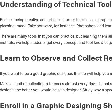
Understanding of Technical Tool
Besides being creative and artistic, in order to excel as a graph
pleasing image. Take software, for Instance, Photoshop, and learn
There are many tools that you can practice, but learning them a
institute, we help students get every concept and tool knowledge
Learn to Observe and Collect R
If you want to be a good graphic designer, this tip will help you 
Make a habit of collecting references almost every day. It’s that
designs, the better you would be as a designer. Study why a spec
Enroll in a Graphic Designing S