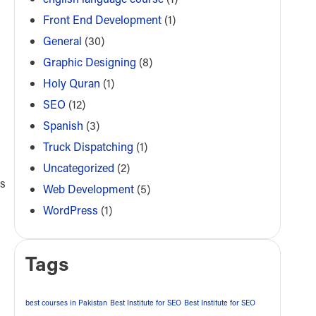
Front End Development
(1)
General
(30)
Graphic Designing
(8)
Holy Quran
(1)
SEO
(12)
Spanish
(3)
Truck Dispatching
(1)
Uncategorized
(2)
as
Web Development
(5)
WordPress
(1)
Tags
best courses in Pakistan
Best Institute for SEO
Best Institute for SEO