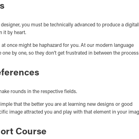
s
ic designer, you must be technically advanced to produce a digital
 it by heart.
ll at once might be haphazard for you. At our modern language
 one by one, so they don’t get frustrated in between the process
eferences
make rounds in the respective fields.
 simple that the better you are at learning new designs or good
ific image attracted you and play with that element in your imag
hort Course