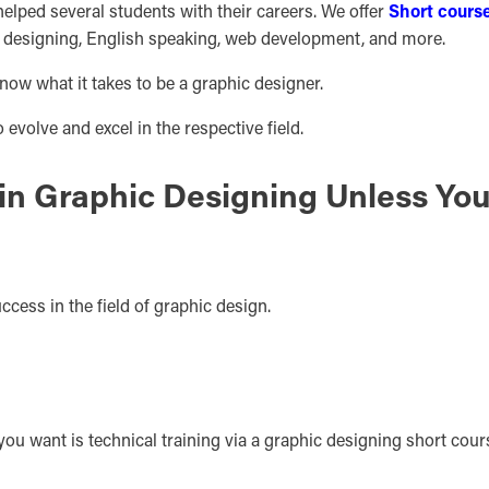
elped several students with their careers. We offer
Short cours
c designing, English speaking, web development, and more.
ow what it takes to be a graphic designer.
evolve and excel in the respective field.
in Graphic Designing Unless Yo
success in the field of graphic design.
 you want is technical training via a graphic designing short cour