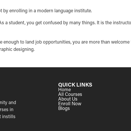
t by enrolling in a modern language institute.
. As a student, you get confused by many things. It is the instruct
ble enough to land job opportunities, you are more than welcome 
graphic designing.
QUICK LINKS
Home
All Courses
About Us
nity and
Enroll Now
Blogs
rses in
instills