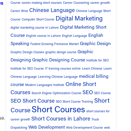
es
Course
career-making short courses
Career Counseling
career growth
Chinese Language
Career Wise
Chinese Language Short
Digital Marketing
Course
Computer Short Course
Digital Marketing Short
digital marketing course in Lahore
Course
English
English course in Lahore
English Language
Speaking
Graphic Design
Fastest Growing Freelance Market
u
Graphic
Graphic Design Classes
graphic design course
Designing
Graphic Designing Course
Institute for SEO
Institute for SEO Course
IT training courses online
Learn Chinese
Learn
medical billing
Chinese Language
Learning Chinese Language
Online Short
course
Modern Languages Institute
Courses
SEO
Search Engine Optimization Course
SEO Course
Short
SEO Short Course
SEO Short Course Training
Short Courses
Course
short courses for
se.
Short Courses in Lahore
career growth
Truck
Web Development
Dispatching
Web Development Course
web