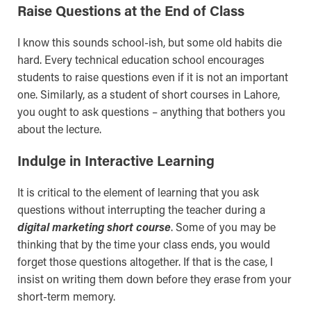
Raise Questions at the End of Class
I know this sounds school-ish, but some old habits die
hard. Every technical education school encourages
students to raise questions even if it is not an important
one. Similarly, as a student of short courses in Lahore,
you ought to ask questions – anything that bothers you
about the lecture.
Indulge in Interactive Learning
It is critical to the element of learning that you ask
questions without interrupting the teacher during a
digital marketing short course
. Some of you may be
thinking that by the time your class ends, you would
forget those questions altogether. If that is the case, I
insist on writing them down before they erase from your
short-term memory.