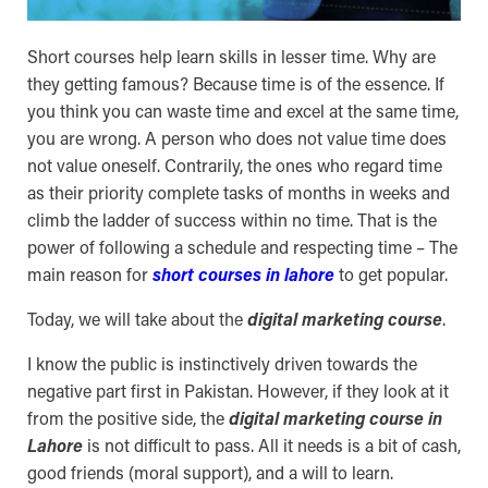
Short courses help learn skills in lesser time. Why are
they getting famous? Because time is of the essence. If
you think you can waste time and excel at the same time,
you are wrong. A person who does not value time does
not value oneself. Contrarily, the ones who regard time
as their priority complete tasks of months in weeks and
climb the ladder of success within no time. That is the
power of following a schedule and respecting time – The
main reason for
short courses in lahore
to get popular.
Today, we will take about the
digital marketing course
.
I know the public is instinctively driven towards the
negative part first in Pakistan. However, if they look at it
from the positive side, the
digital marketing course in
Lahore
is not difficult to pass. All it needs is a bit of cash,
good friends (moral support), and a will to learn.