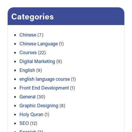
Categories
Chinese
(7)
Chinese Language
(1)
Courses
(22)
Digital Marketing
(9)
English
(9)
english language course
(1)
Front End Development
(1)
General
(30)
Graphic Designing
(8)
Holy Quran
(1)
SEO
(12)
Spanish
(3)