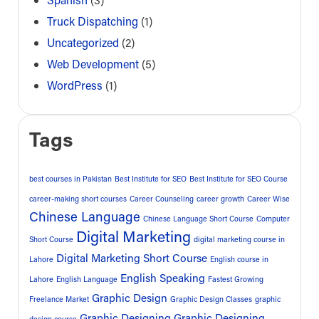
Truck Dispatching
(1)
Uncategorized
(2)
Web Development
(5)
WordPress
(1)
Tags
best courses in Pakistan
Best Institute for SEO
Best Institute for SEO Course
career-making short courses
Career Counseling
career growth
Career Wise
Chinese Language
Chinese Language Short Course
Computer
Digital Marketing
Short Course
digital marketing course in
Digital Marketing Short Course
Lahore
English course in
English Speaking
Lahore
English Language
Fastest Growing
Graphic Design
Freelance Market
Graphic Design Classes
graphic
Graphic Designing
Graphic Designing