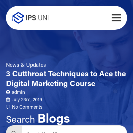
News & Updates
3 Cutthroat Techniques to Ace the
Digital Marketing Course
admin
July 23rd, 2019
No Comments
Blogs
Search
Search