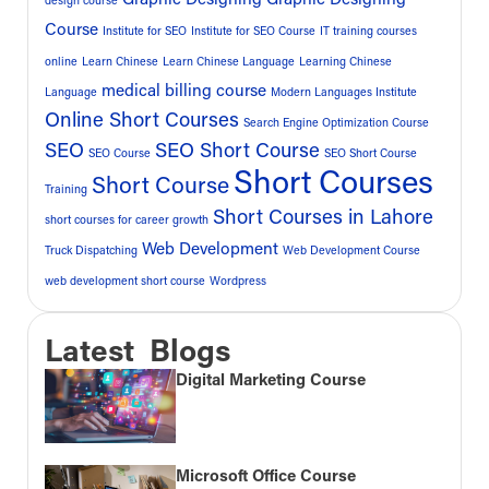
design course
Course
Institute for SEO
Institute for SEO Course
IT training courses
online
Learn Chinese
Learn Chinese Language
Learning Chinese
medical billing course
Language
Modern Languages Institute
Online Short Courses
Search Engine Optimization Course
SEO
SEO Short Course
SEO Course
SEO Short Course
Short Courses
Short Course
Training
Short Courses in Lahore
short courses for career growth
Web Development
Truck Dispatching
Web Development Course
web development short course
Wordpress
Latest Blogs
Digital Marketing Course
Microsoft Office Course