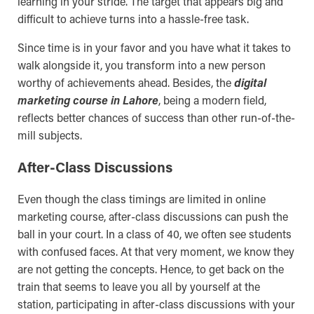
learning in your stride. The target that appears big and
difficult to achieve turns into a hassle-free task.
Since time is in your favor and you have what it takes to
walk alongside it, you transform into a new person
worthy of achievements ahead. Besides, the
digital
marketing course in Lahore
, being a modern field,
reflects better chances of success than other run-of-the-
mill subjects.
After-Class Discussions
Even though the class timings are limited in online
marketing course, after-class discussions can push the
ball in your court. In a class of 40, we often see students
with confused faces. At that very moment, we know they
are not getting the concepts. Hence, to get back on the
train that seems to leave you all by yourself at the
station, participating in after-class discussions with your