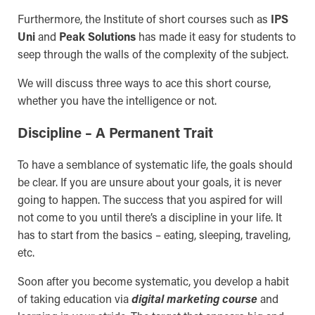
Furthermore, the Institute of short courses such as
IPS
Uni
and
Peak Solutions
has made it easy for students to
seep through the walls of the complexity of the subject.
We will discuss three ways to ace this short course,
whether you have the intelligence or not.
Discipline – A Permanent Trait
To have a semblance of systematic life, the goals should
be clear. If you are unsure about your goals, it is never
going to happen. The success that you aspired for will
not come to you until there’s a discipline in your life. It
has to start from the basics – eating, sleeping, traveling,
etc.
Soon after you become systematic, you develop a habit
of taking education via
digital marketing course
and