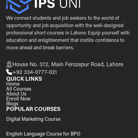
We connect students and job seekers to the world of
opportunity and job acquisition with the well-designed
professional short courses in Lahore. Equip yourself with
education and enlightenment that instills confidence to
move ahead and break barriers.
House No. 372, Main Ferozepur Road, Lahore
+92 334-0777-021
QUICK LINKS
Home
All Courses
About Us
Enroll Now
Blogs
POPULAR COURSES
Digital Marketing Course
English Language Course for BPO