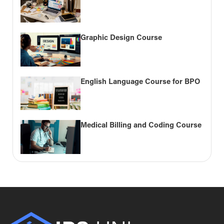
Graphic Design Course
English Language Course for BPO
Medical Billing and Coding Course