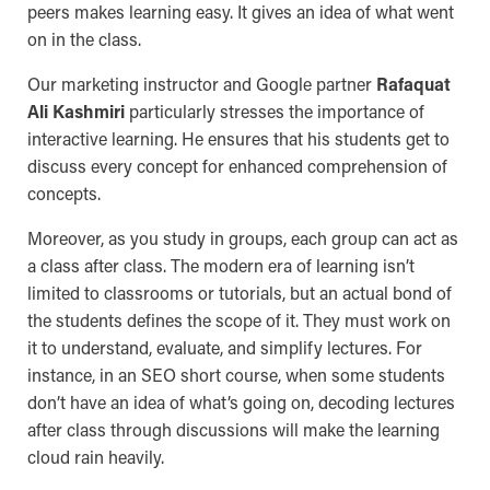
peers makes learning easy. It gives an idea of what went
on in the class.
Our marketing instructor and Google partner
Rafaquat
Ali Kashmiri
particularly stresses the importance of
interactive learning. He ensures that his students get to
discuss every concept for enhanced comprehension of
concepts.
Moreover, as you study in groups, each group can act as
a class after class. The modern era of learning isn’t
limited to classrooms or tutorials, but an actual bond of
the students defines the scope of it. They must work on
it to understand, evaluate, and simplify lectures. For
instance, in an SEO short course, when some students
don’t have an idea of what’s going on, decoding lectures
after class through discussions will make the learning
cloud rain heavily.