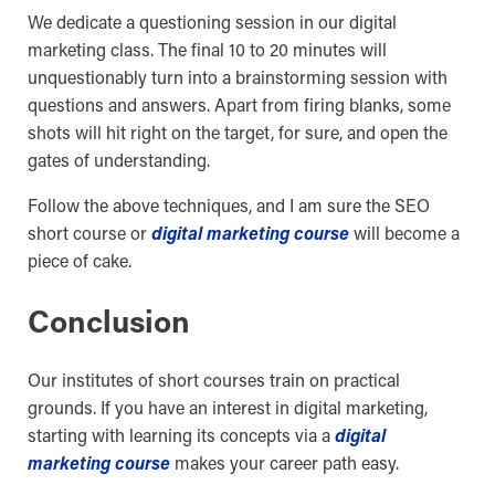
We dedicate a questioning session in our digital
marketing class. The final 10 to 20 minutes will
unquestionably turn into a brainstorming session with
questions and answers. Apart from firing blanks, some
shots will hit right on the target, for sure, and open the
gates of understanding.
Follow the above techniques, and I am sure the SEO
short course or
digital marketing course
will become a
piece of cake.
Conclusion
Our institutes of short courses train on practical
grounds. If you have an interest in digital marketing,
starting with learning its concepts via a
digital
marketing course
makes your career path easy.